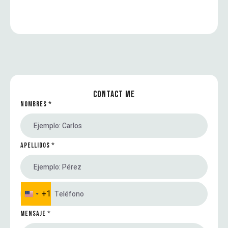
CONTACT ME
NOMBRES
*
APELLIDOS
*
+1
U
n
MENSAJE
*
i