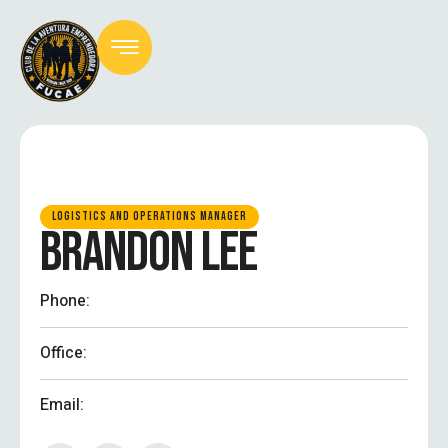
LOGISTICS AND OPERATIONS MANAGER
BRANDON LEE
Phone:
Office:
Email: