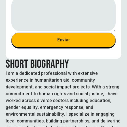
t
e
d
S
t
a
Enviar
t
e
s
SHORT BIOGRAPHY
+
1
I am a dedicated professional with extensive
experience in humanitarian aid, community
development, and social impact projects. With a strong
commitment to human rights and social justice, I have
worked across diverse sectors including education,
gender equality, emergency response, and
environmental sustainability. I specialize in engaging
local communities, building partnerships, and delivering