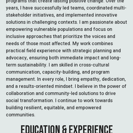
programs that create lasting positive change. Over the
years, I have successfully led teams, coordinated multi-
stakeholder initiatives, and implemented innovative
solutions in challenging contexts. I am passionate about
empowering vulnerable populations and focus on
inclusive approaches that prioritize the voices and
needs of those most affected. My work combines
practical field experience with strategic planning and
advocacy, ensuring both immediate impact and long-
term sustainability. I am skilled in cross-cultural
communication, capacity-building, and program
management. In every role, I bring empathy, dedication,
and a results-oriented mindset. I believe in the power of
collaboration and community-led solutions to drive
social transformation. I continue to work towards
building resilient, equitable, and empowered
communities.
EDUCATION & EXPERIENCE