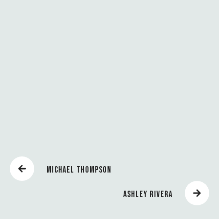
P
R
O
S
P
E
R
A
R
MICHAEL THOMPSON
ASHLEY RIVERA