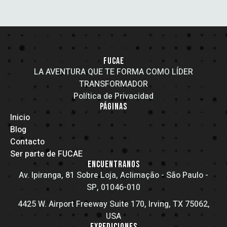
FUCAE
LA AVENTURA QUE TE FORMA COMO LÍDER
TRANSFORMADOR
Política de Privacidad
PÁGINAS
Inicio
Blog
Contacto
Ser parte de FUCAE
ENCUENTRANOS
Av. Ipiranga, 81 Sobre Loja, Aclimação - São Paulo -
SP, 01046-010
4425 W. Airport Freeway Suite 170, Irving, TX 75062,
USA
EXPEDICIONES