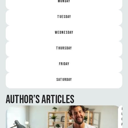
MONDAY
TUESDAY
WEDNESDAY
THURSDAY
FRIDAY
SATURDAY
AUTHOR’S ARTICLES
F
U
C
A