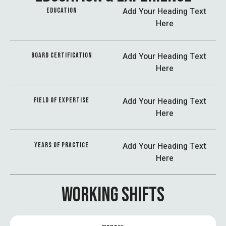
Add Your Heading Text
EDUCATION
Here
Add Your Heading Text
BOARD CERTIFICATION
Here
Add Your Heading Text
FIELD OF EXPERTISE
Here
Add Your Heading Text
YEARS OF PRACTICE
Here
WORKING SHIFTS