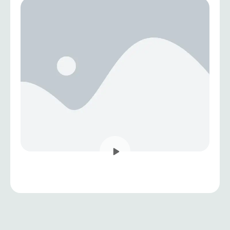
sustainable and people-centered development.