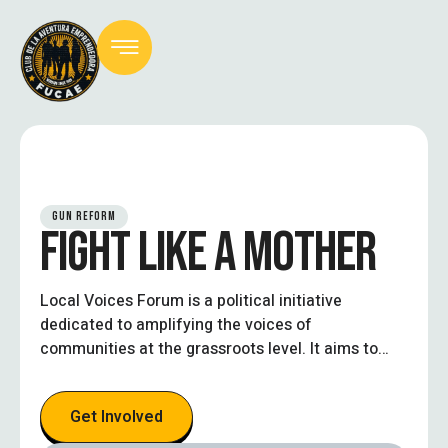
GUN REFORM
FIGHT LIKE A MOTHER
Local Voices Forum is a political initiative
dedicated to amplifying the voices of
communities at the grassroots level. It aims to
create an inclusive platform where local
residents, civic leaders, and stakeholders can
Get Involved
engage in open dialogue, influence policy
decisions, and work collaboratively toward