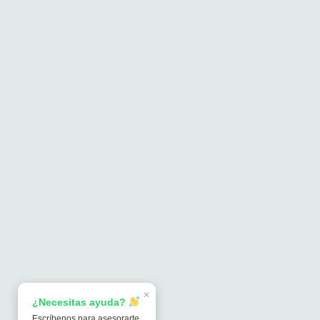
✕
¿Necesitas ayuda?
Escríbenos para asesorarte.