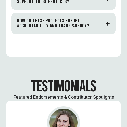
SUPPORT THESE PROJECTS?
HOW DO THESE PROJECTS ENSURE
ACCOUNTABILITY AND TRANSPARENCY?
TESTIMONIALS
Featured Endorsements & Contributor Spotlights