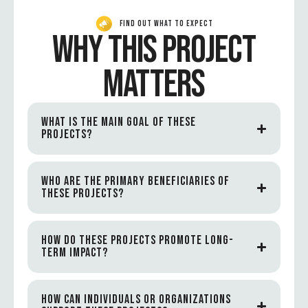
FIND OUT WHAT TO EXPECT
WHY THIS PROJECT
MATTERS
WHAT IS THE MAIN GOAL OF THESE
PROJECTS?
WHO ARE THE PRIMARY BENEFICIARIES OF
THESE PROJECTS?
HOW DO THESE PROJECTS PROMOTE LONG-
TERM IMPACT?
HOW CAN INDIVIDUALS OR ORGANIZATIONS