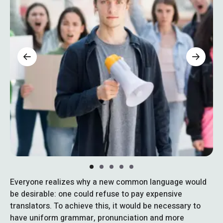
Everyone realizes why a new common language would
be desirable: one could refuse to pay expensive
translators. To achieve this, it would be necessary to
have uniform grammar, pronunciation and more