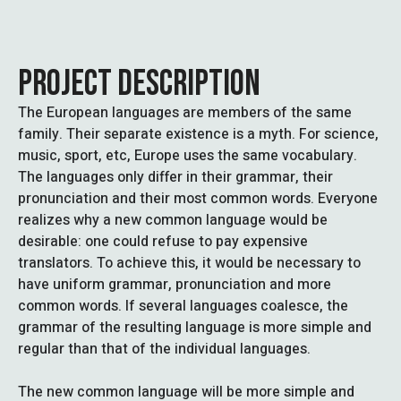
PROJECT DESCRIPTION
The European languages are members of the same
family. Their separate existence is a myth. For science,
music, sport, etc, Europe uses the same vocabulary.
The languages only differ in their grammar, their
pronunciation and their most common words. Everyone
realizes why a new common language would be
desirable: one could refuse to pay expensive
translators. To achieve this, it would be necessary to
have uniform grammar, pronunciation and more
common words. If several languages coalesce, the
grammar of the resulting language is more simple and
regular than that of the individual languages.
The new common language will be more simple and