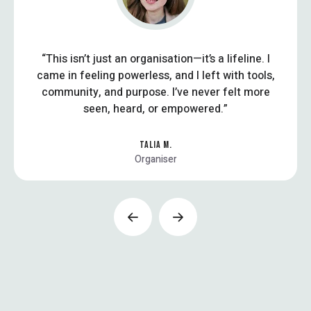
“This isn’t just an organisation—it’s a lifeline. I
came in feeling powerless, and I left with tools,
community, and purpose. I’ve never felt more
seen, heard, or empowered.”
TALIA M.
Organiser