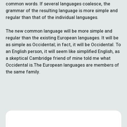
common words. If several languages coalesce, the
grammar of the resulting language is more simple and
regular than that of the individual languages.
The new common language will be more simple and
regular than the existing European languages. It will be
as simple as Occidental; in fact, it will be Occidental. To
an English person, it will seem like simplified English, as
a skeptical Cambridge friend of mine told me what
Occidental is.The European languages are members of
the same family.