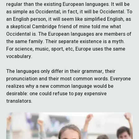
regular than the existing European languages. It will be
as simple as Occidental; in fact, it will be Occidental. To
an English person, it will seem like simplified English, as
a skeptical Cambridge friend of mine told me what
Occidental is. The European languages are members of
the same family. Their separate existence is a myth.
For science, music, sport, etc, Europe uses the same
vocabulary.
The languages only differ in their grammar, their
pronunciation and their most common words. Everyone
realizes why a new common language would be
desirable: one could refuse to pay expensive
translators.