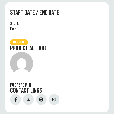
START DATE / END DATE
Start:
End:
ONGOING
PROJECT AUTHOR
FUCAEADMIN
CONTACT LINKS